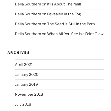
Della Southern
on
It Is About The Nail!
Della Southern
on
Revealed in the Fog
Della Southern
on
The Seed Is Still In the Barn
Della Southern
on
When All You See Is a Faint Glow
ARCHIVES
April 2021
January 2020
January 2019
November 2018
July 2018