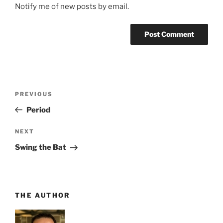
Notify me of new posts by email.
Post
Previous
PREVIOUS
navigation
Post
Period
Next
NEXT
Post
Swing the Bat
THE AUTHOR