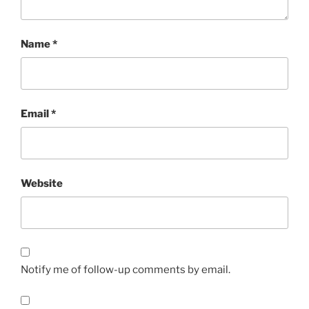
Name
*
Email
*
Website
Notify me of follow-up comments by email.