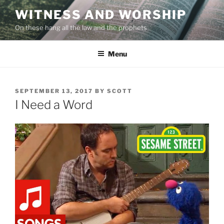
Skip
WITNESS AND WORSHIP
to
On these hang all the law and the prophets
content
Menu
POSTED
SEPTEMBER 13, 2017
BY
SCOTT
ON
I Need a Word