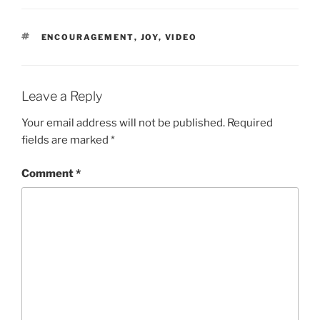
TAGS
ENCOURAGEMENT
,
JOY
,
VIDEO
Leave a Reply
Your email address will not be published.
Required
fields are marked
*
Comment
*