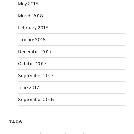
May 2018
March 2018
February 2018
January 2018
December 2017
October 2017
September 2017
June 2017
September 2016
TAGS