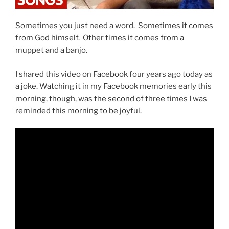
Sometimes you just need a word. Sometimes it comes
from God himself. Other times it comes from a
muppet and a banjo.
I shared this video on Facebook four years ago today as
a joke. Watching it in my Facebook memories early this
morning, though, was the second of three times I was
reminded this morning to be joyful.