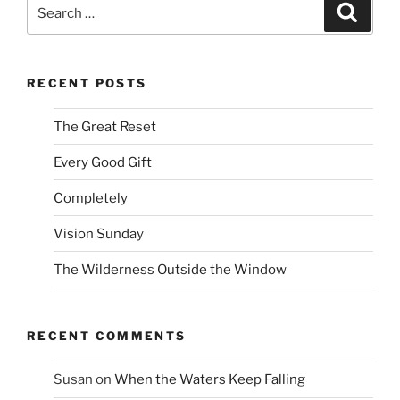
Search
Search
for:
RECENT POSTS
The Great Reset
Every Good Gift
Completely
Vision Sunday
The Wilderness Outside the Window
RECENT COMMENTS
Susan
on
When the Waters Keep Falling