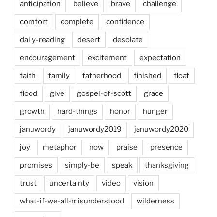
anticipation
believe
brave
challenge
comfort
complete
confidence
daily-reading
desert
desolate
encouragement
excitement
expectation
faith
family
fatherhood
finished
float
flood
give
gospel-of-scott
grace
growth
hard-things
honor
hunger
januwordy
januwordy2019
januwordy2020
joy
metaphor
now
praise
presence
promises
simply-be
speak
thanksgiving
trust
uncertainty
video
vision
what-if-we-all-misunderstood
wilderness