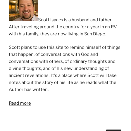
Scott Isaacs is a husband and father.
After traveling around the country for a year in an RV
with his family, they are now living in San Diego.
Scott plans to use this site to remind himself of things
that happen, of conversations with God and
conversations with others, of ordinary thoughts and
divine thoughts, and of his new understanding of
ancient revelations. It's a place where Scott will take
notes about the story of his life as he reads what the
Author has written.
Read more