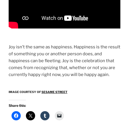
Joy isn’t the same as happiness. Happiness is the result
of something you or another person does, and
happiness can be fleeting. Joy is the celebration that
comes from recognizing that, whether or not you are
currently happy right now, you will be happy again.
IMAGE COURTESY OF
SESAME STREET
Share this: