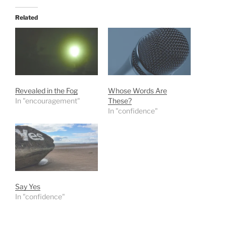
Related
Revealed in the Fog
Whose Words Are
In "encouragement"
These?
In "confidence"
Say Yes
In "confidence"