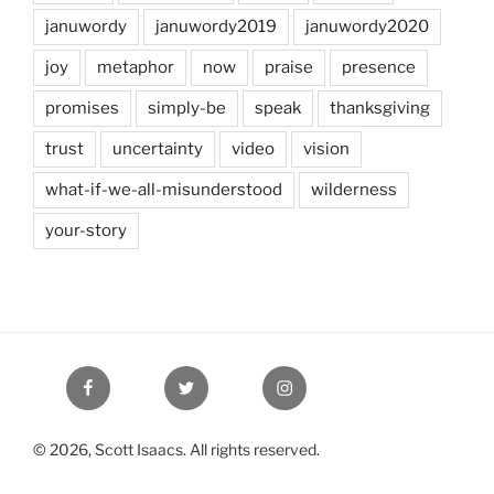
januwordy
januwordy2019
januwordy2020
joy
metaphor
now
praise
presence
promises
simply-be
speak
thanksgiving
trust
uncertainty
video
vision
what-if-we-all-misunderstood
wilderness
your-story
Facebook
Twitter
Instagram
© 2026, Scott Isaacs. All rights reserved.