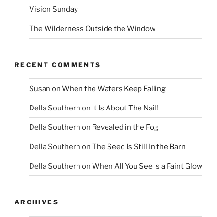
Vision Sunday
The Wilderness Outside the Window
RECENT COMMENTS
Susan
on
When the Waters Keep Falling
Della Southern
on
It Is About The Nail!
Della Southern
on
Revealed in the Fog
Della Southern
on
The Seed Is Still In the Barn
Della Southern
on
When All You See Is a Faint Glow
ARCHIVES