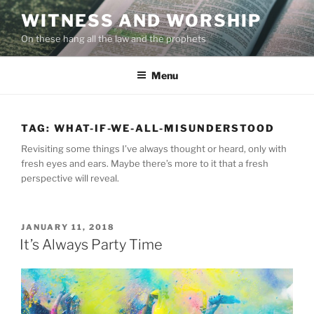
Skip
WITNESS AND WORSHIP
to
On these hang all the law and the prophets
content
Menu
TAG:
WHAT-IF-WE-ALL-MISUNDERSTOOD
Revisiting some things I’ve always thought or heard, only with
fresh eyes and ears. Maybe there’s more to it that a fresh
perspective will reveal.
POSTED
JANUARY 11, 2018
ON
It’s Always Party Time