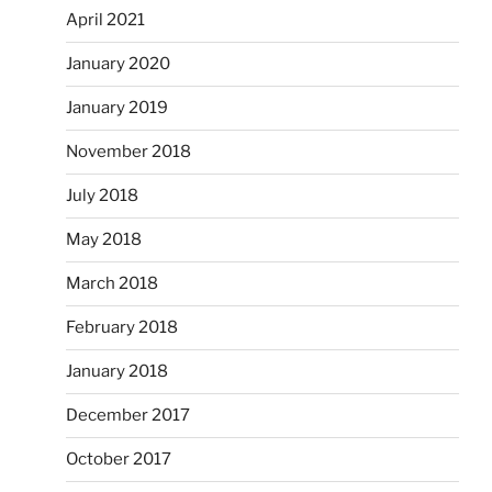
April 2021
January 2020
January 2019
November 2018
July 2018
May 2018
March 2018
February 2018
January 2018
December 2017
October 2017