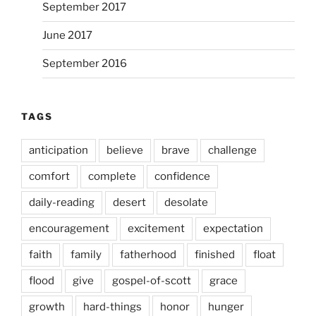
September 2017
June 2017
September 2016
TAGS
anticipation
believe
brave
challenge
comfort
complete
confidence
daily-reading
desert
desolate
encouragement
excitement
expectation
faith
family
fatherhood
finished
float
flood
give
gospel-of-scott
grace
growth
hard-things
honor
hunger