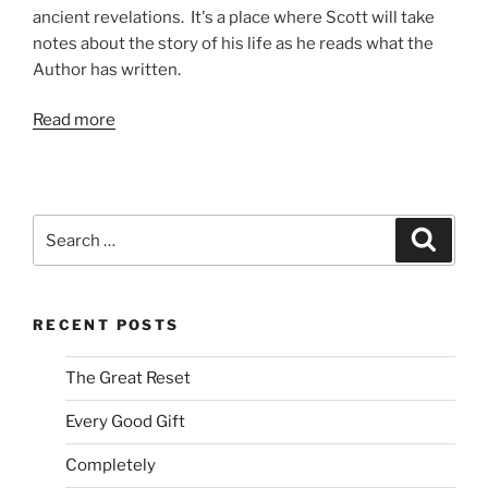
ancient revelations. It's a place where Scott will take
notes about the story of his life as he reads what the
Author has written.
Read more
Search
Search
for:
RECENT POSTS
The Great Reset
Every Good Gift
Completely