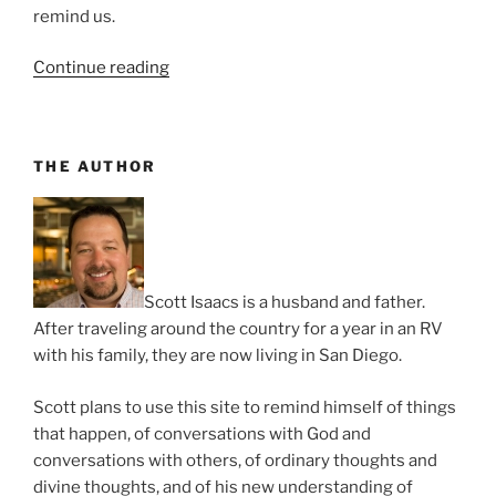
remind us.
“It’s
Continue reading
Always
Party
Time”
THE AUTHOR
Scott Isaacs is a husband and father.
After traveling around the country for a year in an RV
with his family, they are now living in San Diego.
Scott plans to use this site to remind himself of things
that happen, of conversations with God and
conversations with others, of ordinary thoughts and
divine thoughts, and of his new understanding of