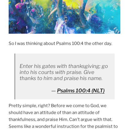
So I was thinking about Psalms 100:4 the other day.
Enter his gates with thanksgiving; go
into his courts with praise. Give
thanks to him and praise his name.
Psalms 100:4
(NLT)
Pretty simple, right? Before we come to God, we
should have an attitude of than an attitude of
thankfulness, and praise Him. Can’t argue with that.
Seems like a wonderful instruction for the psalmist to