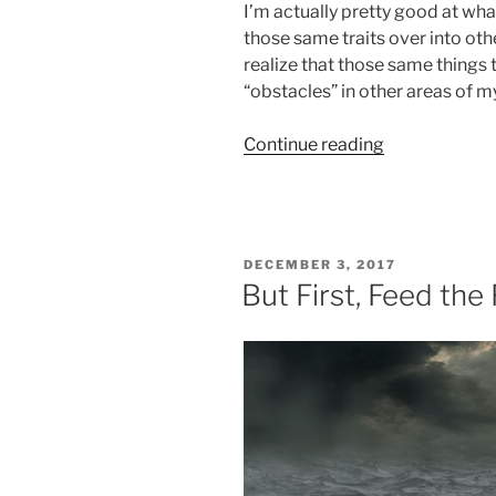
I’m actually pretty good at what
those same traits over into other
realize that those same things 
“obstacles” in other areas of my 
“It
Continue reading
Is
About
The
Nail!”
POSTED
DECEMBER 3, 2017
ON
But First, Feed th