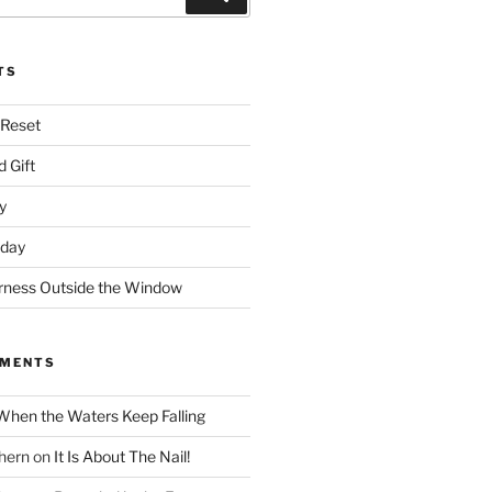
TS
 Reset
 Gift
y
nday
rness Outside the Window
MMENTS
When the Waters Keep Falling
hern
on
It Is About The Nail!