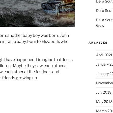
Della Sout
Della Sout
Della Sout
Glow
orn, another baby boy was born. John
 miracle baby, born to Elizabeth, who
ARCHIVES
April 2021
ght have happened, I imagine that Jesus
January 2
ildren. Maybe they saw each other all
w each other at the festivals and
January 2
re friends growing up.
November
July 2018
May 2018
March 20