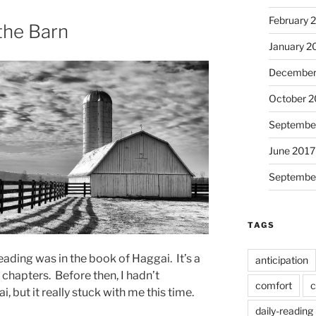
February 
 the Barn
January 2
December
October 2
Septembe
June 2017
Septembe
TAGS
ading was in the book of Haggai. It’s a
anticipation
 chapters. Before then, I hadn’t
comfort
c
ut it really stuck with me this time.
daily-reading