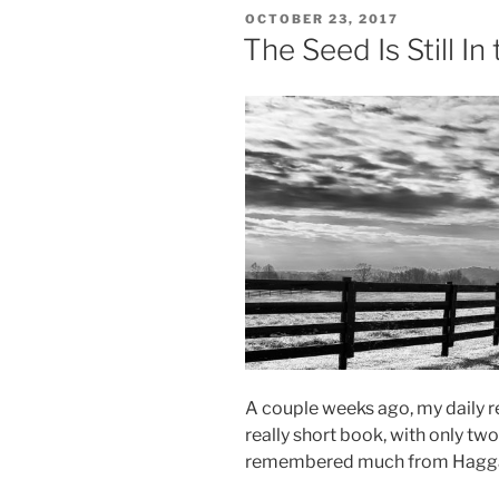
Five
POSTED
OCTOBER 23, 2017
Thousand”
ON
The Seed Is Still In
A couple weeks ago, my daily re
really short book, with only two
remembered much from Haggai, b