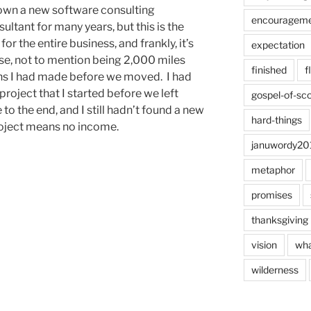
 own a new software consulting
encouragem
ultant for many years, but this is the
for the entire business, and frankly, it’s
expectation
se, not to mention being 2,000 miles
finished
f
ons I had made before we moved. I had
oject that I started before we left
gospel-of-sco
to the end, and I still hadn’t found a new
hard-things
project means no income.
januwordy20
metaphor
promises
thanksgiving
vision
wha
wilderness