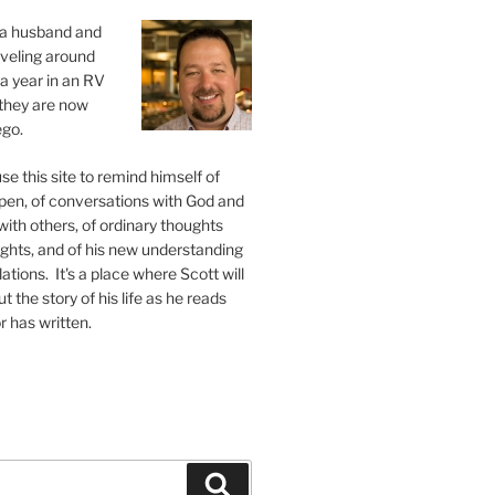
s a husband and
raveling around
 a year in an RV
, they are now
ego.
se this site to remind himself of
pen, of conversations with God and
ith others, of ordinary thoughts
ghts, and of his new understanding
ations. It's a place where Scott will
 the story of his life as he reads
r has written.
Search