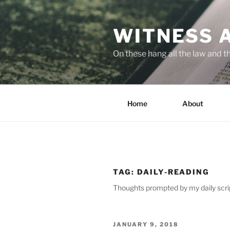
Skip
to
WITNESS 
content
On these hang all the law and 
Home
About
TAG:
DAILY-READING
Thoughts prompted by my daily scri
POSTED
JANUARY 9, 2018