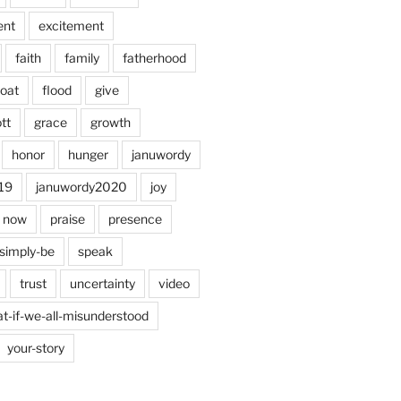
ent
excitement
faith
family
fatherhood
loat
flood
give
tt
grace
growth
honor
hunger
januwordy
19
januwordy2020
joy
now
praise
presence
simply-be
speak
trust
uncertainty
video
t-if-we-all-misunderstood
your-story