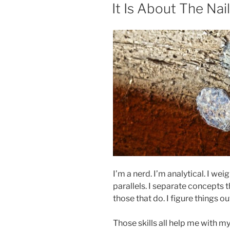
ON
It Is About The Nail
I’m a nerd. I’m analytical. I we
parallels. I separate concepts
those that do. I figure things 
Those skills all help me with m