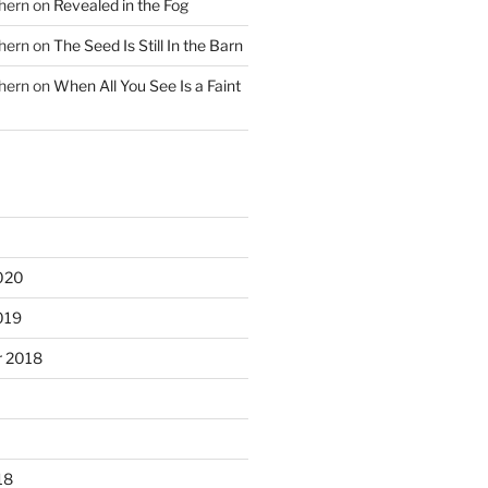
hern
on
Revealed in the Fog
hern
on
The Seed Is Still In the Barn
hern
on
When All You See Is a Faint
020
019
 2018
18