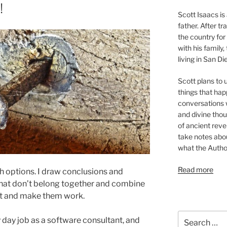
!
Scott Isaacs i
father. After t
the country for
with his family
living in San Di
Scott plans to u
things that hap
conversations w
and divine thou
of ancient revel
take notes about
what the Autho
Read more
igh options. I draw conclusions and
 that don’t belong together and combine
out and make them work.
Search
y day job as a software consultant, and
for: