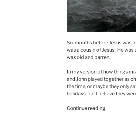
Six months before Jesus was b
was a cousin of Jesus. He was a
was old and barren.
In my version of how things mi
and John played together as ch
the time, or maybe they only sa
holidays, but I believe they we
“But
Continue reading
First,
Feed
the