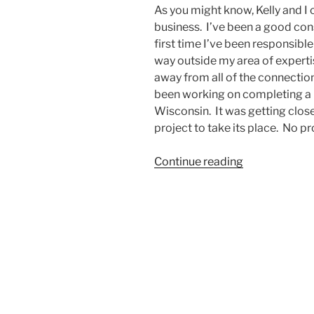
As you might know, Kelly and I
business. I’ve been a good cons
first time I’ve been responsible 
way outside my area of experti
away from all of the connecti
been working on completing a pr
Wisconsin. It was getting close 
project to take its place. No 
“The
Continue reading
Seed
Is
Still
In
the
Barn”