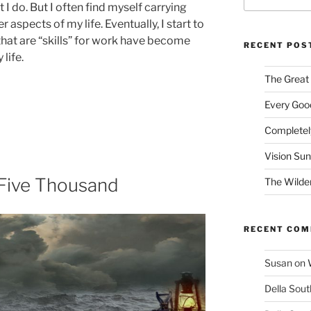
 I do. But I often find myself carrying
 aspects of my life. Eventually, I start to
that are “skills” for work have become
RECENT POS
life.
The Great
Every Good
Completel
Vision Su
e Five Thousand
The Wilde
RECENT CO
Susan
on
Della Sout