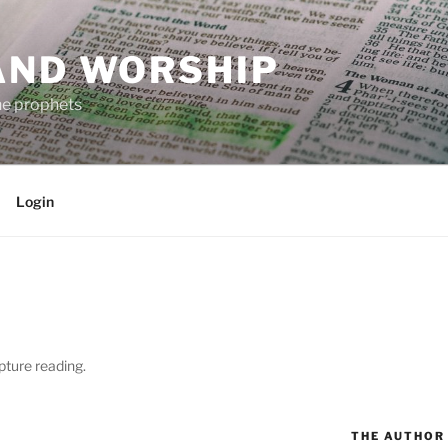
AND WORSHIP
the prophets
Login
pture reading.
THE AUTHOR