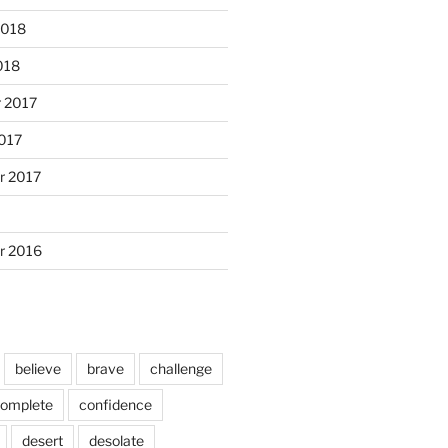
2018
018
 2017
017
r 2017
r 2016
believe
brave
challenge
omplete
confidence
desert
desolate