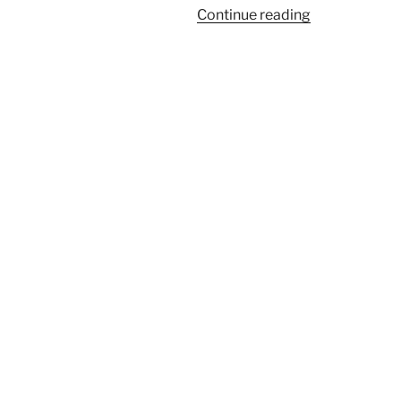
“Right
Continue reading
Now”