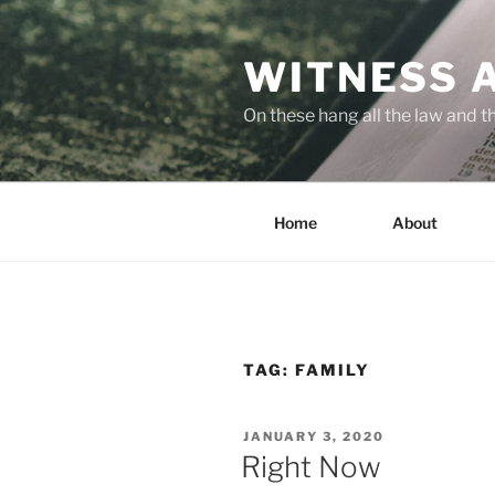
Skip
to
WITNESS 
content
On these hang all the law and 
Home
About
TAG:
FAMILY
POSTED
JANUARY 3, 2020
ON
Right Now