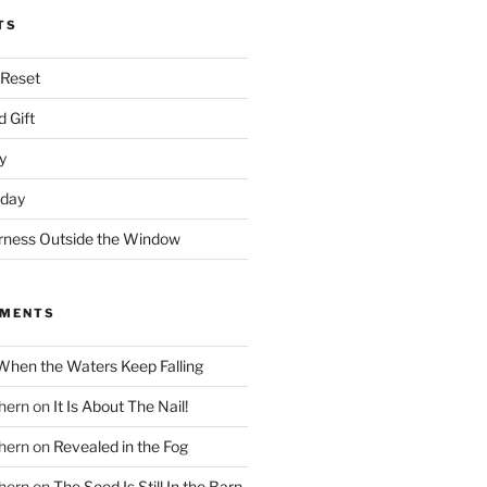
TS
 Reset
 Gift
y
nday
rness Outside the Window
MMENTS
When the Waters Keep Falling
hern
on
It Is About The Nail!
hern
on
Revealed in the Fog
hern
on
The Seed Is Still In the Barn