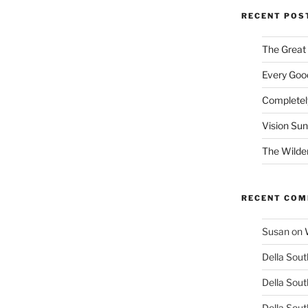
RECENT POS
The Great
Every Good
Completel
Vision Su
The Wilde
RECENT CO
Susan
on
Della Sout
Della Sout
Della Sout