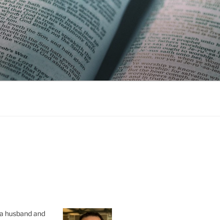
s a husband and