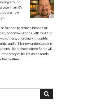
raveling around
 a year in an RV
, they are now
ego.
se this site to remind himself of
pen, of conversations with God and
ith others, of ordinary thoughts
ghts, and of his new understanding
ations. It's a place where Scott will
 the story of his life as he reads
r has written.
Search