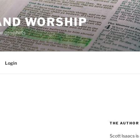
AND WORSHIP
the prophets
Login
THE AUTHOR
Scott Isaacs i