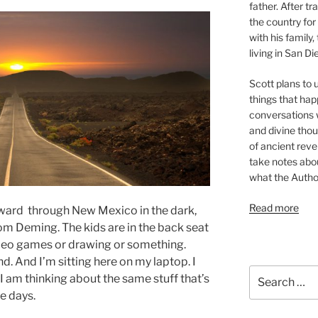
father. After t
the country for
with his family
living in San Di
Scott plans to u
things that hap
conversations w
and divine thou
of ancient revel
take notes about
what the Autho
Read more
tward through New Mexico in the dark,
om Deming. The kids are in the back seat
deo games or drawing or something.
nd. And I’m sitting here on my laptop. I
Search
I am thinking about the same stuff that’s
for:
e days.