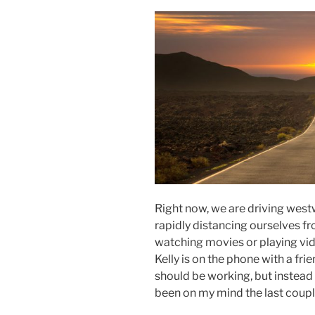
Right now, we are driving wes
rapidly distancing ourselves fr
watching movies or playing vi
Kelly is on the phone with a frie
should be working, but instead 
been on my mind the last coupl