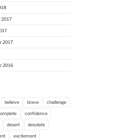
018
 2017
017
r 2017
r 2016
believe
brave
challenge
omplete
confidence
desert
desolate
ent
excitement