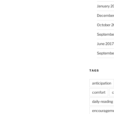
January 2
December
October 2
Septembe
June 2017
Septembe
TAGS
anticipation
comfort
c
daily-reading
encouragem