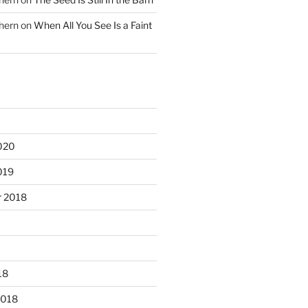
hern
on
When All You See Is a Faint
020
019
 2018
18
2018