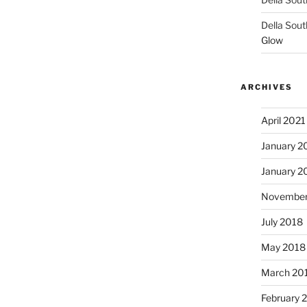
Della Sout
Glow
ARCHIVES
April 2021
January 2
January 2
November
July 2018
May 2018
March 20
February 