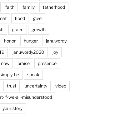
faith
family
fatherhood
loat
flood
give
tt
grace
growth
honor
hunger
januwordy
19
januwordy2020
joy
now
praise
presence
simply-be
speak
trust
uncertainty
video
t-if-we-all-misunderstood
your-story