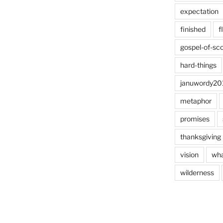
expectation
finished
f
gospel-of-sco
hard-things
januwordy20
metaphor
promises
thanksgiving
vision
wha
wilderness