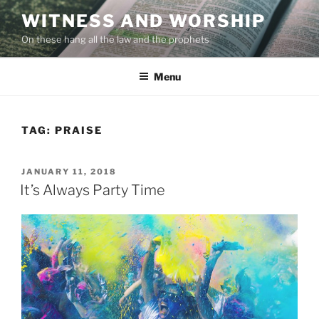
Skip
WITNESS AND WORSHIP
to
On these hang all the law and the prophets
content
Menu
TAG:
PRAISE
POSTED
JANUARY 11, 2018
ON
It’s Always Party Time