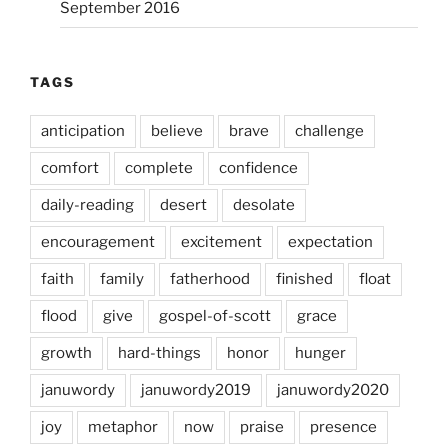
September 2016
TAGS
anticipation
believe
brave
challenge
comfort
complete
confidence
daily-reading
desert
desolate
encouragement
excitement
expectation
faith
family
fatherhood
finished
float
flood
give
gospel-of-scott
grace
growth
hard-things
honor
hunger
januwordy
januwordy2019
januwordy2020
joy
metaphor
now
praise
presence