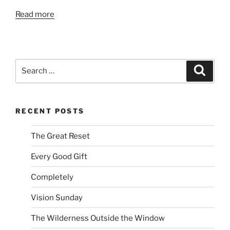
Read more
Search
Search
for:
RECENT POSTS
The Great Reset
Every Good Gift
Completely
Vision Sunday
The Wilderness Outside the Window