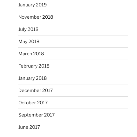
January 2019
November 2018
July 2018
May 2018
March 2018
February 2018
January 2018
December 2017
October 2017
September 2017
June 2017