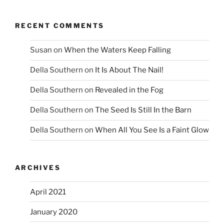
RECENT COMMENTS
Susan
on
When the Waters Keep Falling
Della Southern
on
It Is About The Nail!
Della Southern
on
Revealed in the Fog
Della Southern
on
The Seed Is Still In the Barn
Della Southern
on
When All You See Is a Faint Glow
ARCHIVES
April 2021
January 2020