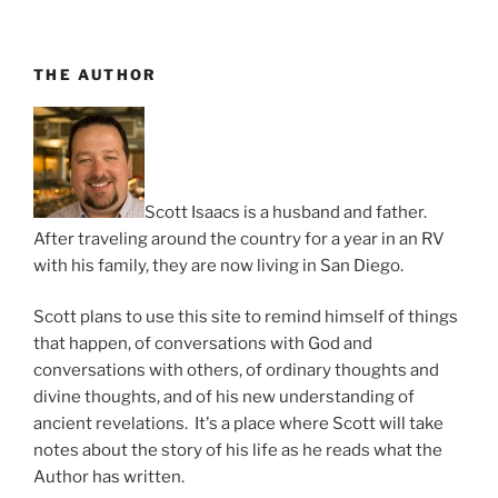
Always
Party
Time”
THE AUTHOR
Scott Isaacs is a husband and father.
After traveling around the country for a year in an RV
with his family, they are now living in San Diego.
Scott plans to use this site to remind himself of things
that happen, of conversations with God and
conversations with others, of ordinary thoughts and
divine thoughts, and of his new understanding of
ancient revelations. It's a place where Scott will take
notes about the story of his life as he reads what the
Author has written.