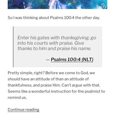
So I was thinking about Psalms 100:4 the other day.
Enter his gates with thanksgiving; go
into his courts with praise. Give
thanks to him and praise his name.
Psalms 100:4
(NLT)
Pretty simple, right? Before we come to God, we
should have an attitude of than an attitude of
thankfulness, and praise Him. Can’t argue with that.
Seems like a wonderful instruction for the psalmist to
remind us.
“It’s
Continue reading