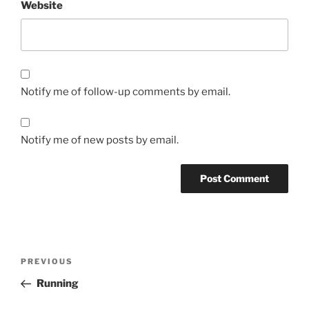
Website
Notify me of follow-up comments by email.
Notify me of new posts by email.
Post
Previous
PREVIOUS
navigation
Post
Running