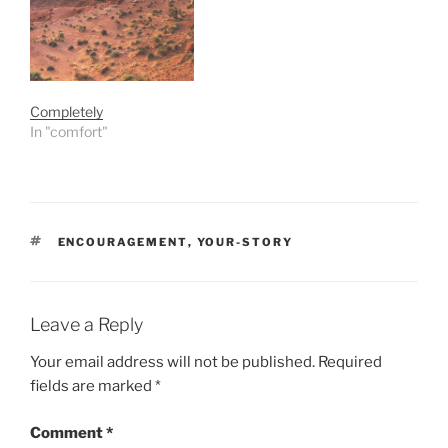
Completely
In "comfort"
TAGS
ENCOURAGEMENT
,
YOUR-STORY
Leave a Reply
Your email address will not be published.
Required
fields are marked
*
Comment
*