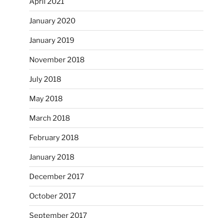
April 2021
January 2020
January 2019
November 2018
July 2018
May 2018
March 2018
February 2018
January 2018
December 2017
October 2017
September 2017