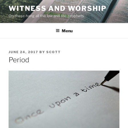
Skip
WITNESS AND WORSHIP
to
On these hang all the law and the prophets
content
Menu
POSTED
JUNE 24, 2017
BY
SCOTT
ON
Period