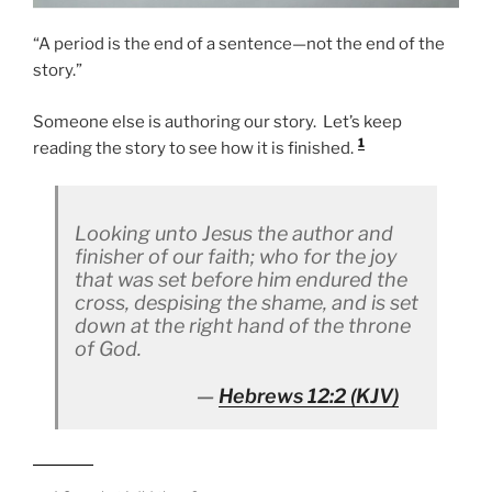
“A period is the end of a sentence—not the end of the
story.”
Someone else is authoring our story. Let’s keep
1
reading the story to see how it is finished.
Looking unto Jesus the author and
finisher of our faith; who for the joy
that was set before him endured the
cross, despising the shame, and is set
down at the right hand of the throne
of God.
Hebrews 12:2
(KJV)