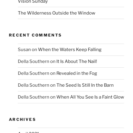
Vision Sunday
The Wilderness Outside the Window
RECENT COMMENTS
Susan
on
When the Waters Keep Falling
Della Southern
on
It Is About The Nail!
Della Southern
on
Revealed in the Fog
Della Southern
on
The Seed Is Still In the Barn
Della Southern
on
When All You See Is a Faint Glow
ARCHIVES