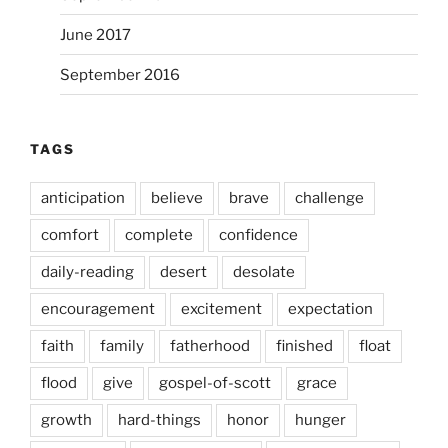
June 2017
September 2016
TAGS
anticipation
believe
brave
challenge
comfort
complete
confidence
daily-reading
desert
desolate
encouragement
excitement
expectation
faith
family
fatherhood
finished
float
flood
give
gospel-of-scott
grace
growth
hard-things
honor
hunger