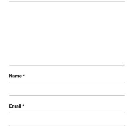
Name
*
Email
*