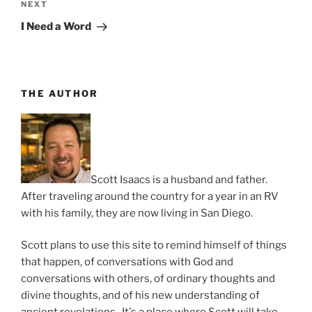
Next
NEXT
Post
I Need a Word
THE AUTHOR
Scott Isaacs is a husband and father.
After traveling around the country for a year in an RV
with his family, they are now living in San Diego.
Scott plans to use this site to remind himself of things
that happen, of conversations with God and
conversations with others, of ordinary thoughts and
divine thoughts, and of his new understanding of