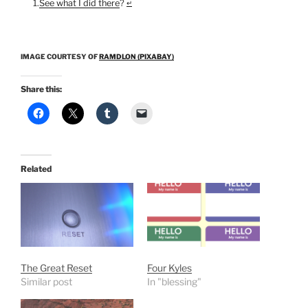
See what I did there
?
↵
IMAGE COURTESY OF
RAMDLON (PIXABAY)
Share this:
Related
The Great Reset
Four Kyles
Similar post
In "blessing"