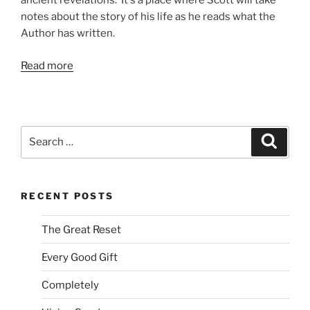
ancient revelations. It's a place where Scott will take
notes about the story of his life as he reads what the
Author has written.
Read more
Search
Search
for:
RECENT POSTS
The Great Reset
Every Good Gift
Completely